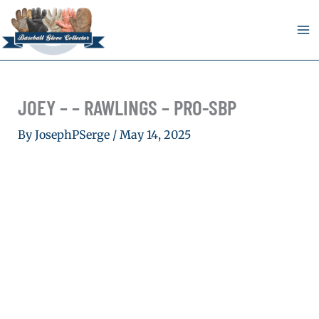
Skip
to
content
JOEY – – RAWLINGS – PRO-SBP
By
JosephPSerge
/
May 14, 2025