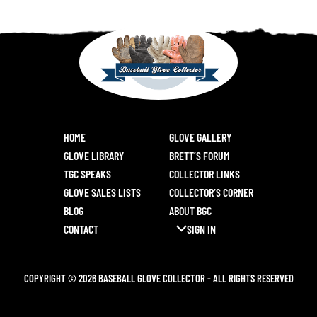
HOME
GLOVE GALLERY
GLOVE LIBRARY
BRETT’S FORUM
TGC SPEAKS
COLLECTOR LINKS
GLOVE SALES LISTS
COLLECTOR’S CORNER
BLOG
ABOUT BGC
CONTACT
SIGN IN
COPYRIGHT © 2026 BASEBALL GLOVE COLLECTOR - ALL RIGHTS RESERVED