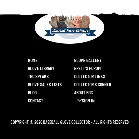
HOME
GLOVE GALLERY
GLOVE LIBRARY
BRETT’S FORUM
TGC SPEAKS
COLLECTOR LINKS
GLOVE SALES LISTS
COLLECTOR’S CORNER
BLOG
ABOUT BGC
CONTACT
SIGN IN
COPYRIGHT © 2026 BASEBALL GLOVE COLLECTOR - ALL RIGHTS RESERVED