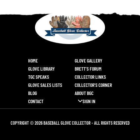
HOME
GLOVE GALLERY
GLOVE LIBRARY
BRETT’S FORUM
TGC SPEAKS
COLLECTOR LINKS
GLOVE SALES LISTS
COLLECTOR’S CORNER
BLOG
ABOUT BGC
CONTACT
SIGN IN
COPYRIGHT © 2026 BASEBALL GLOVE COLLECTOR - ALL RIGHTS RESERVED