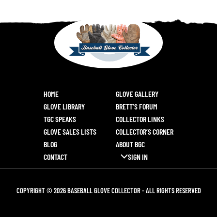
HOME
GLOVE GALLERY
GLOVE LIBRARY
BRETT’S FORUM
TGC SPEAKS
COLLECTOR LINKS
GLOVE SALES LISTS
COLLECTOR’S CORNER
BLOG
ABOUT BGC
CONTACT
SIGN IN
COPYRIGHT © 2026 BASEBALL GLOVE COLLECTOR - ALL RIGHTS RESERVED