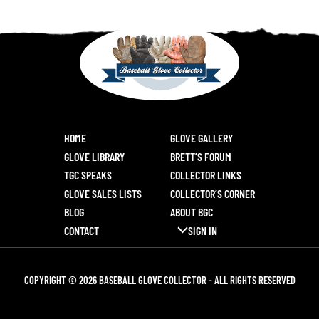
HOME
GLOVE GALLERY
GLOVE LIBRARY
BRETT’S FORUM
TGC SPEAKS
COLLECTOR LINKS
GLOVE SALES LISTS
COLLECTOR’S CORNER
BLOG
ABOUT BGC
CONTACT
SIGN IN
COPYRIGHT © 2026 BASEBALL GLOVE COLLECTOR - ALL RIGHTS RESERVED