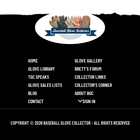
HOME
GLOVE GALLERY
GLOVE LIBRARY
BRETT’S FORUM
TGC SPEAKS
COLLECTOR LINKS
GLOVE SALES LISTS
COLLECTOR’S CORNER
BLOG
ABOUT BGC
CONTACT
SIGN IN
COPYRIGHT © 2026 BASEBALL GLOVE COLLECTOR - ALL RIGHTS RESERVED