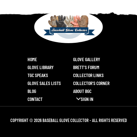
HOME
GLOVE GALLERY
GLOVE LIBRARY
BRETT’S FORUM
TGC SPEAKS
COLLECTOR LINKS
GLOVE SALES LISTS
COLLECTOR’S CORNER
BLOG
ABOUT BGC
CONTACT
SIGN IN
COPYRIGHT © 2026 BASEBALL GLOVE COLLECTOR - ALL RIGHTS RESERVED