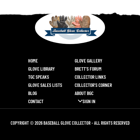
HOME
GLOVE GALLERY
GLOVE LIBRARY
BRETT’S FORUM
TGC SPEAKS
COLLECTOR LINKS
GLOVE SALES LISTS
COLLECTOR’S CORNER
BLOG
ABOUT BGC
CONTACT
SIGN IN
COPYRIGHT © 2026 BASEBALL GLOVE COLLECTOR - ALL RIGHTS RESERVED