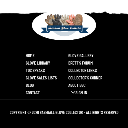
HOME
GLOVE GALLERY
GLOVE LIBRARY
BRETT’S FORUM
TGC SPEAKS
COLLECTOR LINKS
GLOVE SALES LISTS
COLLECTOR’S CORNER
BLOG
ABOUT BGC
CONTACT
SIGN IN
COPYRIGHT © 2026 BASEBALL GLOVE COLLECTOR - ALL RIGHTS RESERVED