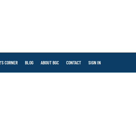
’S CORNER
BLOG
ABOUT BGC
CONTACT
SIGN IN