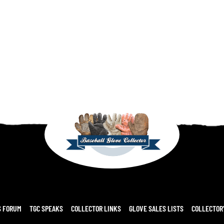
S FORUM
TGC SPEAKS
COLLECTOR LINKS
GLOVE SALES LISTS
COLLECTOR