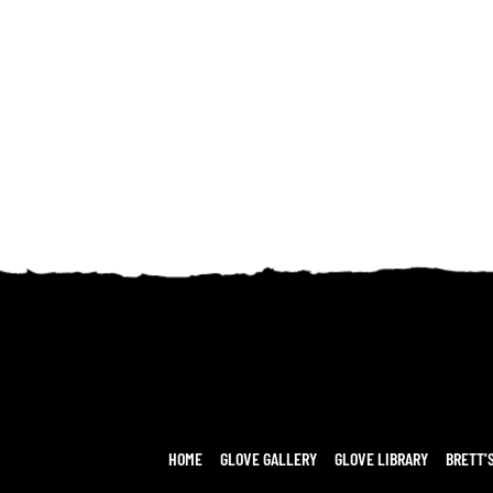
HOME
GLOVE GALLERY
GLOVE LIBRARY
BRETT’