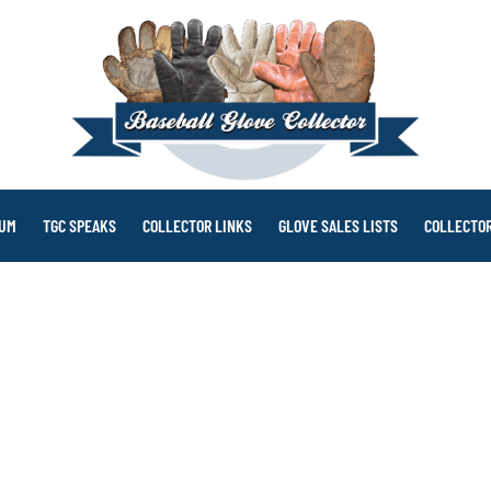
RUM
TGC SPEAKS
COLLECTOR LINKS
GLOVE SALES LISTS
COLLECTOR