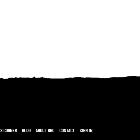
’S CORNER
BLOG
ABOUT BGC
CONTACT
SIGN IN