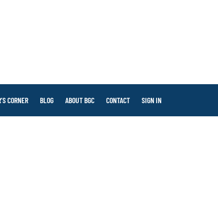
’S CORNER
BLOG
ABOUT BGC
CONTACT
SIGN IN