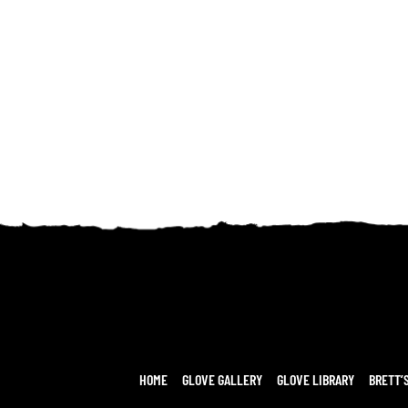
HOME
GLOVE GALLERY
GLOVE LIBRARY
BRETT’