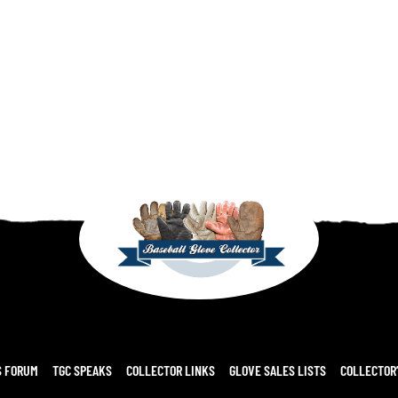
S FORUM
TGC SPEAKS
COLLECTOR LINKS
GLOVE SALES LISTS
COLLECTOR