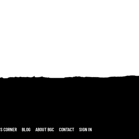
’S CORNER
BLOG
ABOUT BGC
CONTACT
SIGN IN