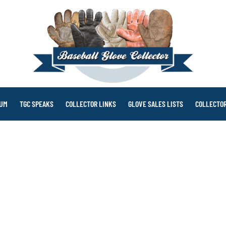
RUM
TGC SPEAKS
COLLECTOR LINKS
GLOVE SALES LISTS
COLLECTOR