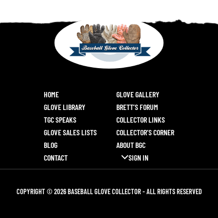
HOME
GLOVE GALLERY
GLOVE LIBRARY
BRETT’S FORUM
TGC SPEAKS
COLLECTOR LINKS
GLOVE SALES LISTS
COLLECTOR’S CORNER
BLOG
ABOUT BGC
CONTACT
SIGN IN
COPYRIGHT © 2026 BASEBALL GLOVE COLLECTOR - ALL RIGHTS RESERVED