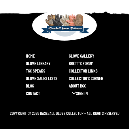
HOME
GLOVE GALLERY
GLOVE LIBRARY
BRETT’S FORUM
TGC SPEAKS
COLLECTOR LINKS
GLOVE SALES LISTS
COLLECTOR’S CORNER
BLOG
ABOUT BGC
CONTACT
SIGN IN
COPYRIGHT © 2026 BASEBALL GLOVE COLLECTOR - ALL RIGHTS RESERVED