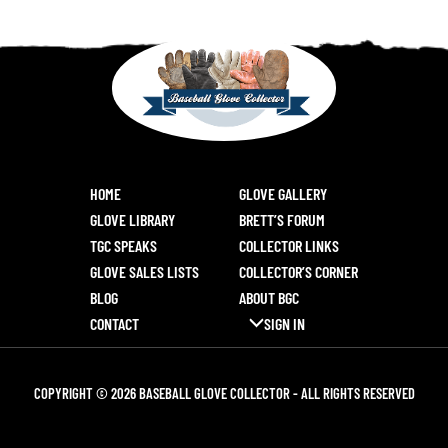
HOME
GLOVE GALLERY
GLOVE LIBRARY
BRETT’S FORUM
TGC SPEAKS
COLLECTOR LINKS
GLOVE SALES LISTS
COLLECTOR’S CORNER
BLOG
ABOUT BGC
CONTACT
SIGN IN
COPYRIGHT © 2026 BASEBALL GLOVE COLLECTOR - ALL RIGHTS RESERVED