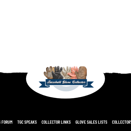
S FORUM
TGC SPEAKS
COLLECTOR LINKS
GLOVE SALES LISTS
COLLECTOR