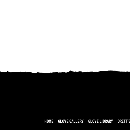
HOME
GLOVE GALLERY
GLOVE LIBRARY
BRETT’