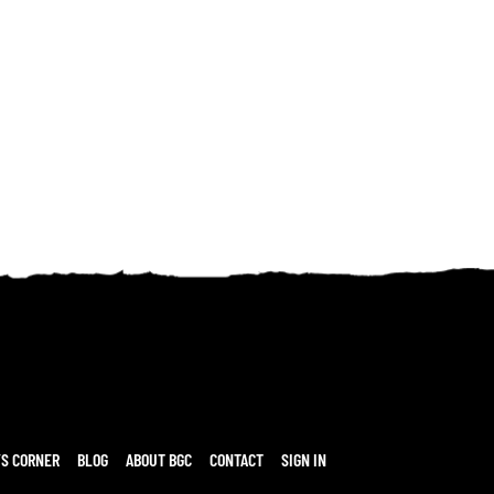
’S CORNER
BLOG
ABOUT BGC
CONTACT
SIGN IN