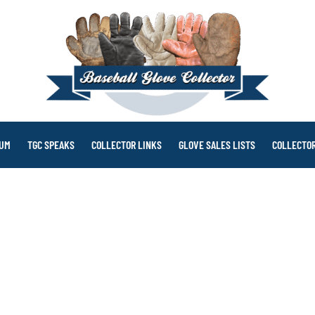
RUM
TGC SPEAKS
COLLECTOR LINKS
GLOVE SALES LISTS
COLLECTOR