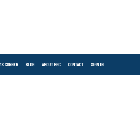
’S CORNER
BLOG
ABOUT BGC
CONTACT
SIGN IN