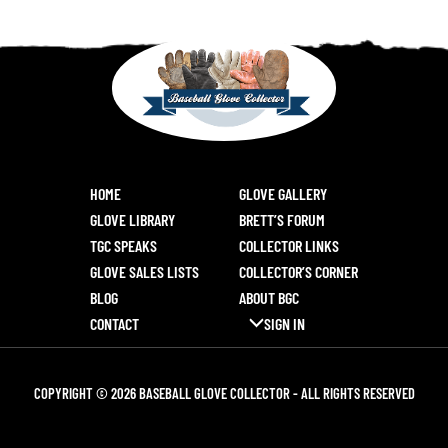
HOME
GLOVE GALLERY
GLOVE LIBRARY
BRETT’S FORUM
TGC SPEAKS
COLLECTOR LINKS
GLOVE SALES LISTS
COLLECTOR’S CORNER
BLOG
ABOUT BGC
CONTACT
SIGN IN
COPYRIGHT © 2026 BASEBALL GLOVE COLLECTOR - ALL RIGHTS RESERVED