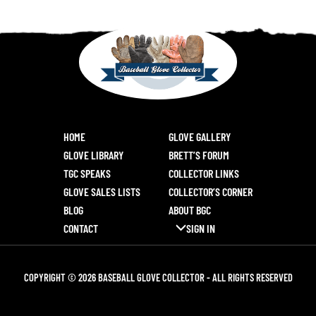
HOME
GLOVE GALLERY
GLOVE LIBRARY
BRETT’S FORUM
TGC SPEAKS
COLLECTOR LINKS
GLOVE SALES LISTS
COLLECTOR’S CORNER
BLOG
ABOUT BGC
CONTACT
SIGN IN
COPYRIGHT © 2026 BASEBALL GLOVE COLLECTOR - ALL RIGHTS RESERVED