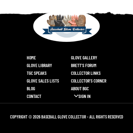
HOME
GLOVE GALLERY
GLOVE LIBRARY
BRETT’S FORUM
TGC SPEAKS
COLLECTOR LINKS
GLOVE SALES LISTS
COLLECTOR’S CORNER
BLOG
ABOUT BGC
CONTACT
SIGN IN
COPYRIGHT © 2026 BASEBALL GLOVE COLLECTOR - ALL RIGHTS RESERVED