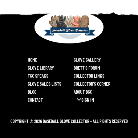
HOME
GLOVE GALLERY
GLOVE LIBRARY
BRETT’S FORUM
TGC SPEAKS
COLLECTOR LINKS
GLOVE SALES LISTS
COLLECTOR’S CORNER
BLOG
ABOUT BGC
CONTACT
SIGN IN
COPYRIGHT © 2026 BASEBALL GLOVE COLLECTOR - ALL RIGHTS RESERVED