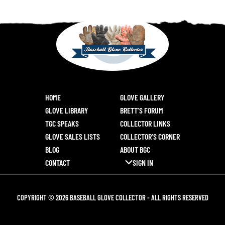
HOME
GLOVE GALLERY
GLOVE LIBRARY
BRETT’S FORUM
TGC SPEAKS
COLLECTOR LINKS
GLOVE SALES LISTS
COLLECTOR’S CORNER
BLOG
ABOUT BGC
CONTACT
SIGN IN
COPYRIGHT © 2026 BASEBALL GLOVE COLLECTOR - ALL RIGHTS RESERVED