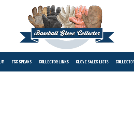
RUM
TGC SPEAKS
COLLECTOR LINKS
GLOVE SALES LISTS
COLLECTOR