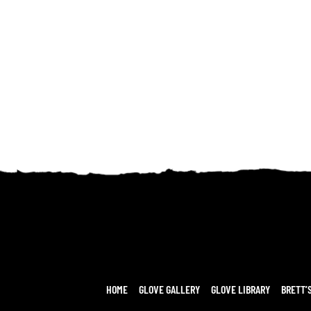
HOME
GLOVE GALLERY
GLOVE LIBRARY
BRETT’