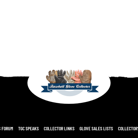
S FORUM
TGC SPEAKS
COLLECTOR LINKS
GLOVE SALES LISTS
COLLECTOR