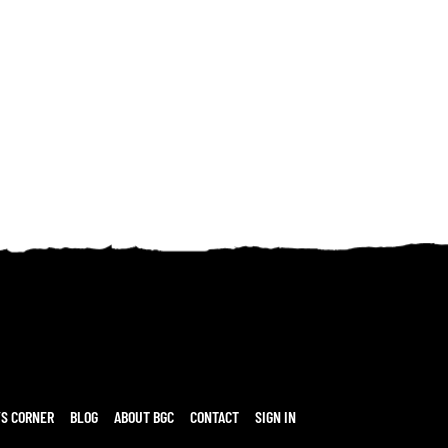
’S CORNER
BLOG
ABOUT BGC
CONTACT
SIGN IN