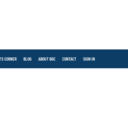
’S CORNER
BLOG
ABOUT BGC
CONTACT
SIGN IN