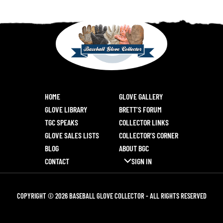
HOME
GLOVE GALLERY
GLOVE LIBRARY
BRETT’S FORUM
TGC SPEAKS
COLLECTOR LINKS
GLOVE SALES LISTS
COLLECTOR’S CORNER
BLOG
ABOUT BGC
CONTACT
SIGN IN
COPYRIGHT © 2026 BASEBALL GLOVE COLLECTOR - ALL RIGHTS RESERVED