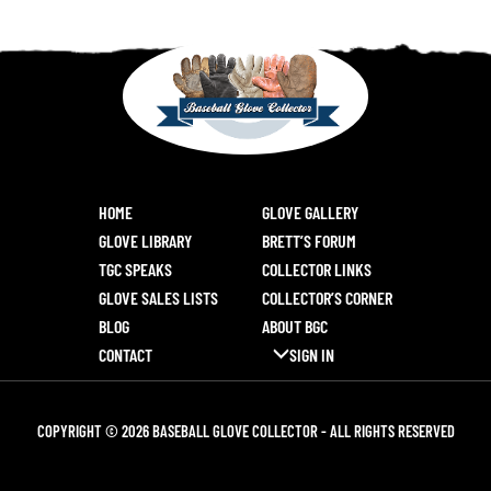
HOME
GLOVE GALLERY
GLOVE LIBRARY
BRETT’S FORUM
TGC SPEAKS
COLLECTOR LINKS
GLOVE SALES LISTS
COLLECTOR’S CORNER
BLOG
ABOUT BGC
CONTACT
SIGN IN
COPYRIGHT © 2026 BASEBALL GLOVE COLLECTOR - ALL RIGHTS RESERVED