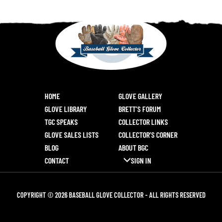
HOME
GLOVE GALLERY
GLOVE LIBRARY
BRETT’S FORUM
TGC SPEAKS
COLLECTOR LINKS
GLOVE SALES LISTS
COLLECTOR’S CORNER
BLOG
ABOUT BGC
CONTACT
SIGN IN
COPYRIGHT © 2026 BASEBALL GLOVE COLLECTOR - ALL RIGHTS RESERVED