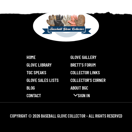
HOME
GLOVE GALLERY
GLOVE LIBRARY
BRETT’S FORUM
TGC SPEAKS
COLLECTOR LINKS
GLOVE SALES LISTS
COLLECTOR’S CORNER
BLOG
ABOUT BGC
CONTACT
SIGN IN
COPYRIGHT © 2026 BASEBALL GLOVE COLLECTOR - ALL RIGHTS RESERVED