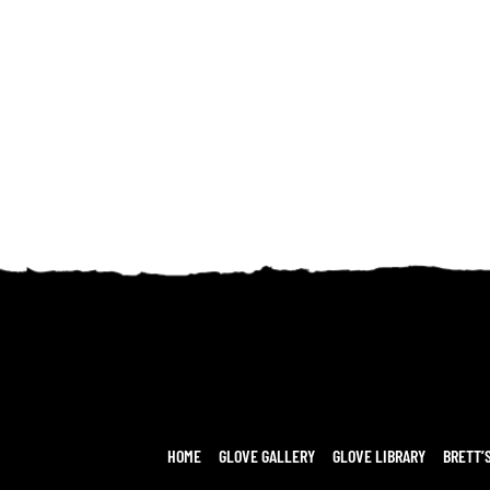
HOME
GLOVE GALLERY
GLOVE LIBRARY
BRETT’