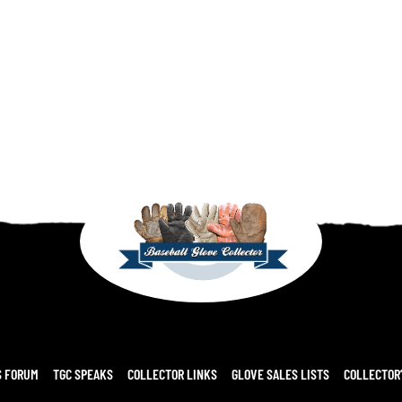
S FORUM
TGC SPEAKS
COLLECTOR LINKS
GLOVE SALES LISTS
COLLECTOR