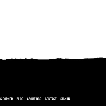
’S CORNER
BLOG
ABOUT BGC
CONTACT
SIGN IN