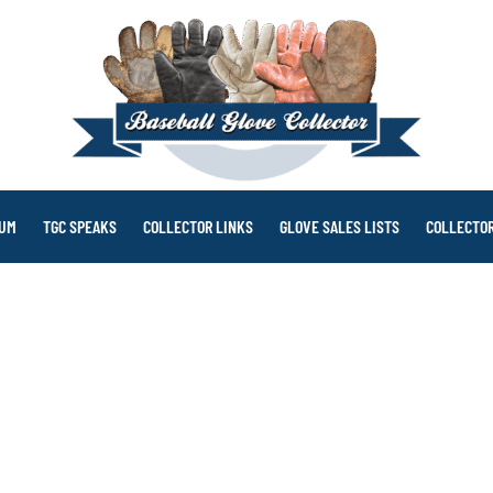
RUM
TGC SPEAKS
COLLECTOR LINKS
GLOVE SALES LISTS
COLLECTOR