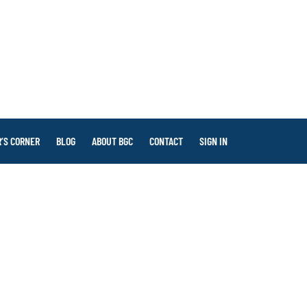
’S CORNER
BLOG
ABOUT BGC
CONTACT
SIGN IN