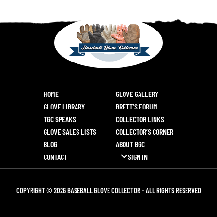
HOME
GLOVE GALLERY
GLOVE LIBRARY
BRETT’S FORUM
TGC SPEAKS
COLLECTOR LINKS
GLOVE SALES LISTS
COLLECTOR’S CORNER
BLOG
ABOUT BGC
CONTACT
SIGN IN
COPYRIGHT © 2026 BASEBALL GLOVE COLLECTOR - ALL RIGHTS RESERVED