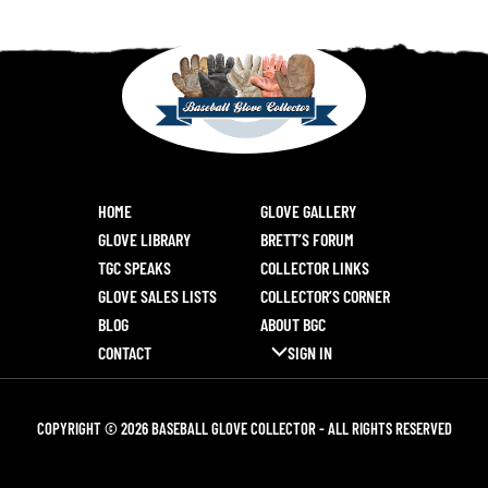
HOME
GLOVE GALLERY
GLOVE LIBRARY
BRETT’S FORUM
TGC SPEAKS
COLLECTOR LINKS
GLOVE SALES LISTS
COLLECTOR’S CORNER
BLOG
ABOUT BGC
CONTACT
SIGN IN
COPYRIGHT © 2026 BASEBALL GLOVE COLLECTOR - ALL RIGHTS RESERVED