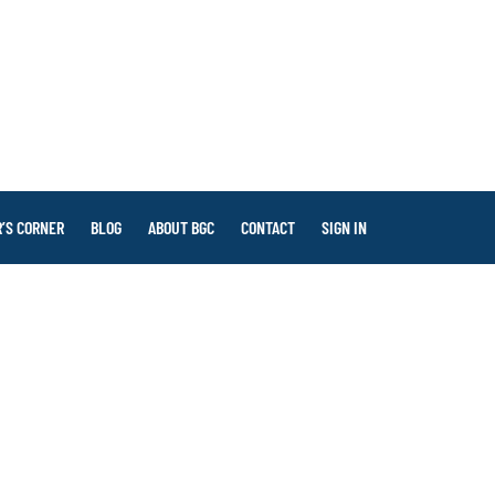
’S CORNER
BLOG
ABOUT BGC
CONTACT
SIGN IN