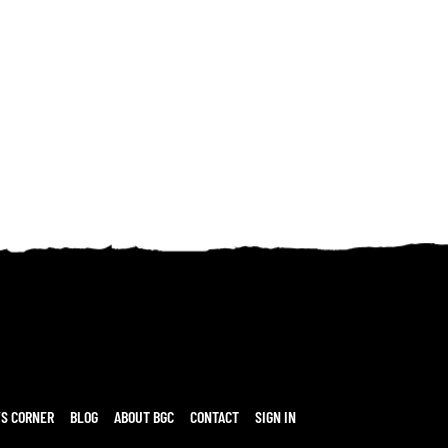
’S CORNER
BLOG
ABOUT BGC
CONTACT
SIGN IN