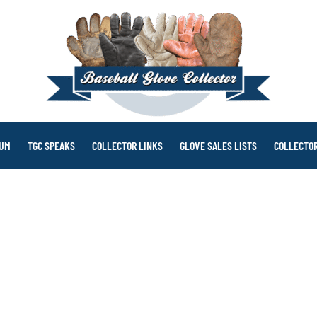
RUM
TGC SPEAKS
COLLECTOR LINKS
GLOVE SALES LISTS
COLLECTOR