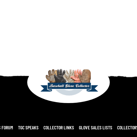
S FORUM
TGC SPEAKS
COLLECTOR LINKS
GLOVE SALES LISTS
COLLECTOR