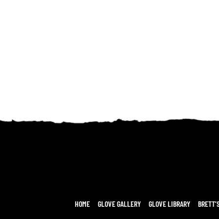
HOME
GLOVE GALLERY
GLOVE LIBRARY
BRETT’