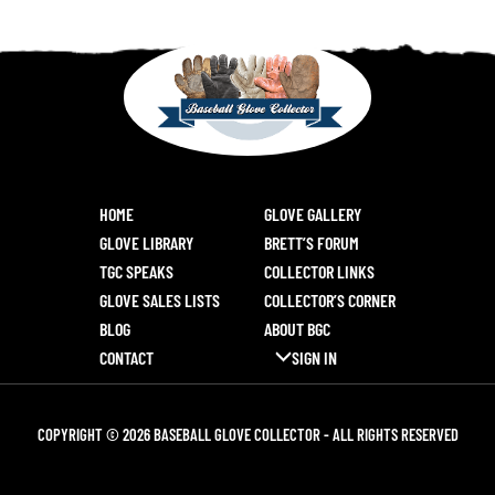
HOME
GLOVE GALLERY
GLOVE LIBRARY
BRETT’S FORUM
TGC SPEAKS
COLLECTOR LINKS
GLOVE SALES LISTS
COLLECTOR’S CORNER
BLOG
ABOUT BGC
CONTACT
SIGN IN
COPYRIGHT © 2026 BASEBALL GLOVE COLLECTOR - ALL RIGHTS RESERVED