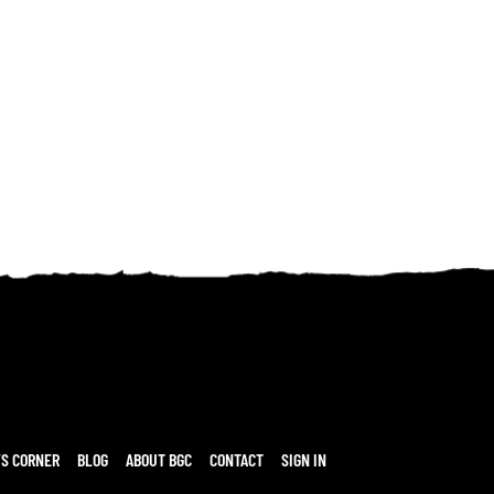
’S CORNER
BLOG
ABOUT BGC
CONTACT
SIGN IN