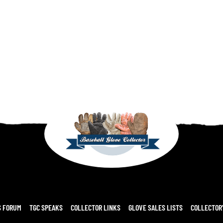
S FORUM
TGC SPEAKS
COLLECTOR LINKS
GLOVE SALES LISTS
COLLECTOR