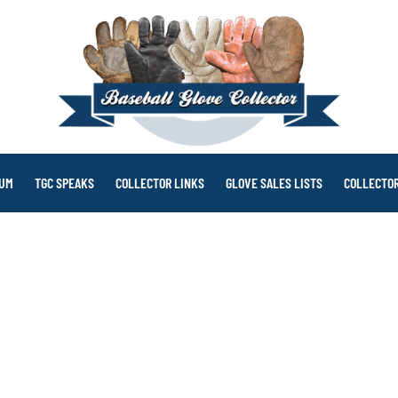
RUM
TGC SPEAKS
COLLECTOR LINKS
GLOVE SALES LISTS
COLLECTOR