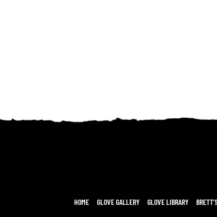
HOME
GLOVE GALLERY
GLOVE LIBRARY
BRETT’