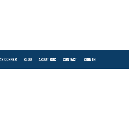
’S CORNER
BLOG
ABOUT BGC
CONTACT
SIGN IN