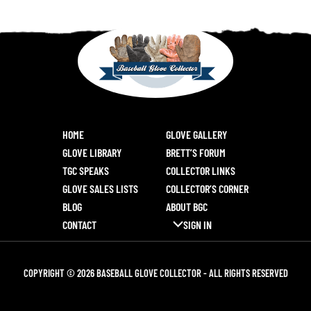
HOME
GLOVE GALLERY
GLOVE LIBRARY
BRETT’S FORUM
TGC SPEAKS
COLLECTOR LINKS
GLOVE SALES LISTS
COLLECTOR’S CORNER
BLOG
ABOUT BGC
CONTACT
SIGN IN
COPYRIGHT © 2026 BASEBALL GLOVE COLLECTOR - ALL RIGHTS RESERVED