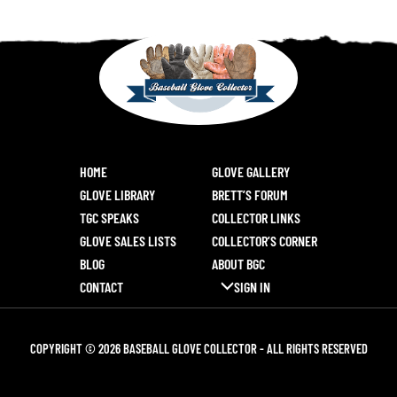
HOME
GLOVE GALLERY
GLOVE LIBRARY
BRETT’S FORUM
TGC SPEAKS
COLLECTOR LINKS
GLOVE SALES LISTS
COLLECTOR’S CORNER
BLOG
ABOUT BGC
CONTACT
SIGN IN
COPYRIGHT © 2026 BASEBALL GLOVE COLLECTOR - ALL RIGHTS RESERVED