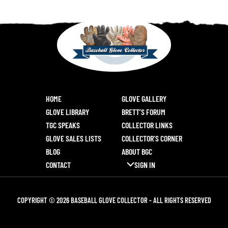
HOME
GLOVE GALLERY
GLOVE LIBRARY
BRETT’S FORUM
TGC SPEAKS
COLLECTOR LINKS
GLOVE SALES LISTS
COLLECTOR’S CORNER
BLOG
ABOUT BGC
CONTACT
SIGN IN
COPYRIGHT © 2026 BASEBALL GLOVE COLLECTOR - ALL RIGHTS RESERVED