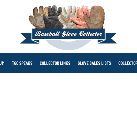
RUM
TGC SPEAKS
COLLECTOR LINKS
GLOVE SALES LISTS
COLLECTOR