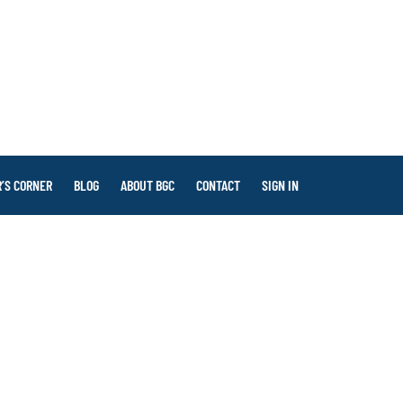
’S CORNER
BLOG
ABOUT BGC
CONTACT
SIGN IN