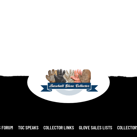
S FORUM
TGC SPEAKS
COLLECTOR LINKS
GLOVE SALES LISTS
COLLECTOR