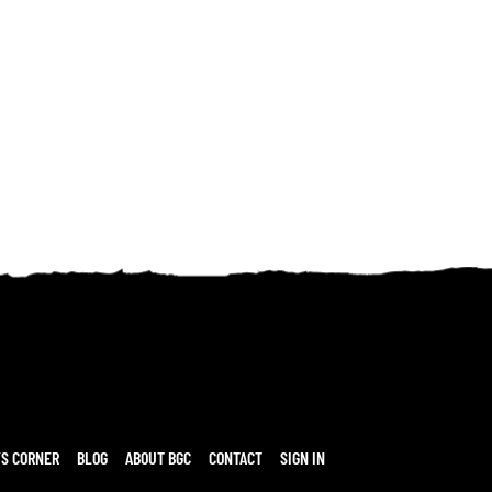
’S CORNER
BLOG
ABOUT BGC
CONTACT
SIGN IN