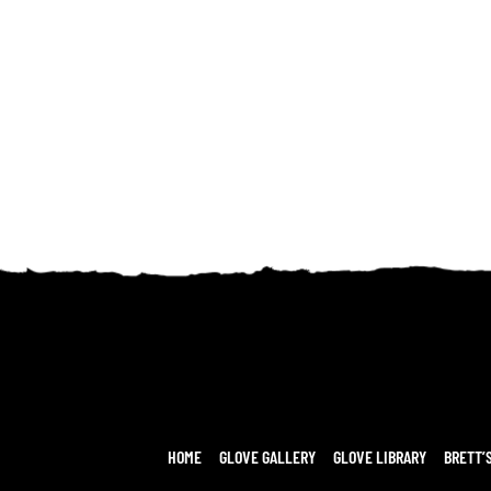
HOME
GLOVE GALLERY
GLOVE LIBRARY
BRETT’