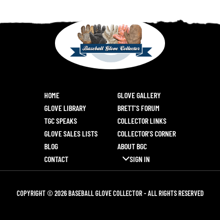
HOME
GLOVE GALLERY
GLOVE LIBRARY
BRETT’S FORUM
TGC SPEAKS
COLLECTOR LINKS
GLOVE SALES LISTS
COLLECTOR’S CORNER
BLOG
ABOUT BGC
CONTACT
SIGN IN
COPYRIGHT © 2026 BASEBALL GLOVE COLLECTOR - ALL RIGHTS RESERVED