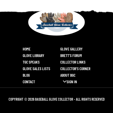
HOME
GLOVE GALLERY
GLOVE LIBRARY
BRETT’S FORUM
TGC SPEAKS
COLLECTOR LINKS
GLOVE SALES LISTS
COLLECTOR’S CORNER
BLOG
ABOUT BGC
CONTACT
SIGN IN
COPYRIGHT © 2026 BASEBALL GLOVE COLLECTOR - ALL RIGHTS RESERVED