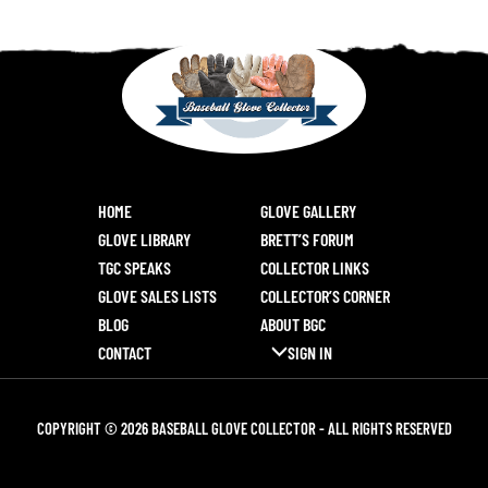
HOME
GLOVE GALLERY
GLOVE LIBRARY
BRETT’S FORUM
TGC SPEAKS
COLLECTOR LINKS
GLOVE SALES LISTS
COLLECTOR’S CORNER
BLOG
ABOUT BGC
CONTACT
SIGN IN
COPYRIGHT © 2026 BASEBALL GLOVE COLLECTOR - ALL RIGHTS RESERVED