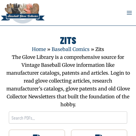
Skip
to
content
ZITS
Home
»
Baseball Comics
»
Zits
The Glove Library is a comprehensive source for
Vintage Baseball Glove information like
manufacturer catalogs, patents and articles. Login to
read glove collecting articles, research
manufacturer’s catalogs, glove patents and old Glove
Collector Newsletters that built the foundation of the
hobby.