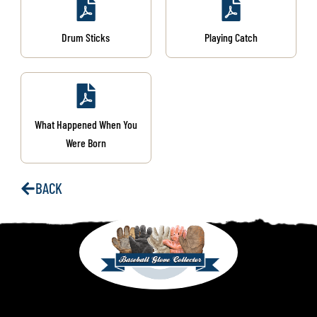
Drum Sticks
Playing Catch
What Happened When You
Were Born
BACK