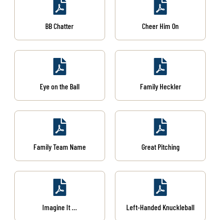
BB Chatter
Cheer Him On
Eye on the Ball
Family Heckler
Family Team Name
Great Pitching
Imagine It …
Left-Handed Knuckleball