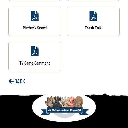
Pitcher’s Scowl
Trash Talk
TV Game Comment
BACK