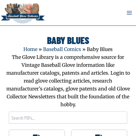
Skip
to
content
BABY BLUES
Home
»
Baseball Comics
»
Baby Blues
The Glove Library is a comprehensive source for
Vintage Baseball Glove information like
manufacturer catalogs, patents and articles. Login to
read glove collecting articles, research
manufacturer’s catalogs, glove patents and old Glove
Collector Newsletters that built the foundation of the
hobby.