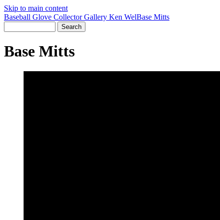
Skip to main content
Baseball Glove Collector Gallery
Ken Wel
Base Mitts
Base Mitts