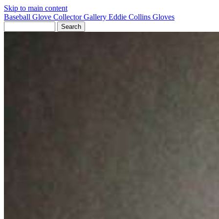
Skip to main content
Baseball Glove Collector Gallery
Eddie Collins Gloves