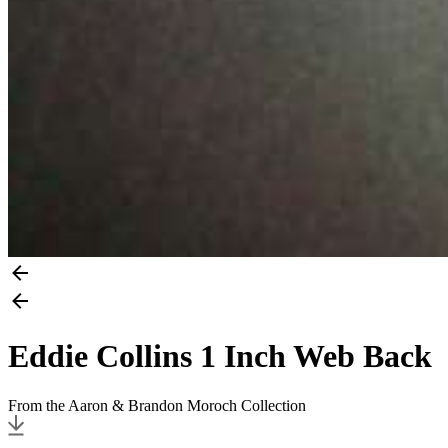
Eddie Collins 1 Inch Web Back
From the Aaron & Brandon Moroch Collection