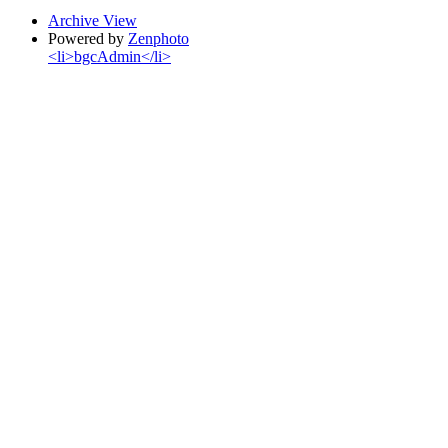
Archive View
Powered by
Zenphoto
<li>bgcAdmin</li>